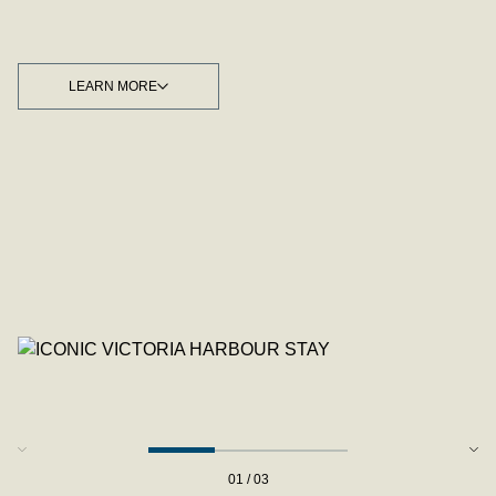
LEARN MORE
LEARN MORE
01 / 03