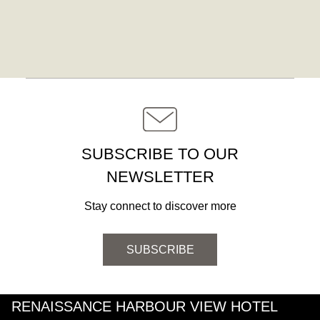
SUBSCRIBE TO OUR
NEWSLETTER
Stay connect to discover more
SUBSCRIBE
RENAISSANCE HARBOUR VIEW HOTEL