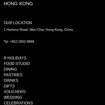
HONG KONG
OUR LOCATION
1 Harbour Road, Wan Chai, Hong Kong, China
Tel: +852 2802 8888
R HOLIDAYS
FOOD STUDIO
DINING
PASTRIES
DRINKS
GIFTS
VOUCHERS
WEDDING
CELEBRATIONS