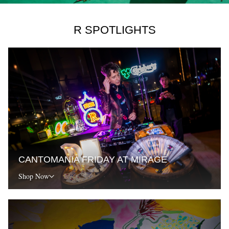
R SPOTLIGHTS
CANTOMANIA FRIDAY AT MIRAGE
Shop Now