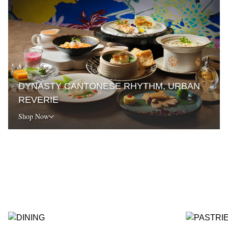
DYNASTY CANTONESE RHYTHM, URBAN
REVERIE
Shop Now