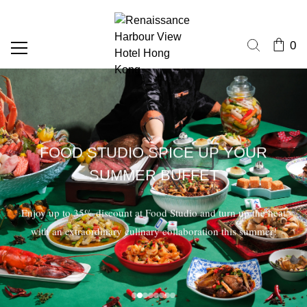
0
FOOD STUDIO SPICE UP YOUR
SUMMER BUFFET
Enjoy up to 35% discount at Food Studio and turn up the heat
with an extraordinary culinary collaboration this summer!