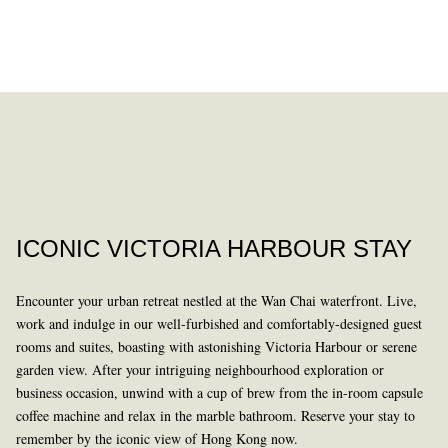
DINING
PAST
ICONIC VICTORIA HARBOUR STAY
Encounter your urban retreat nestled at the Wan Chai waterfront. Live,
work and indulge in our well-furbished and comfortably-designed guest
rooms and suites, boasting with astonishing Victoria Harbour or serene
garden view. After your intriguing neighbourhood exploration or
business occasion, unwind with a cup of brew from the in-room capsule
LEARN MORE
coffee machine and relax in the marble bathroom. Reserve your stay to
remember by the iconic view of Hong Kong now.