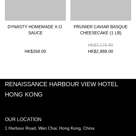
DYNASTY HOMEMADE X.O.
PRUNIER CAVIAR BASQUE
SAUCE
CHEESECAKE (1 LB)
HK$3,176.80
HK$268.00
HK$2,888.00
RENAISSANCE HARBOUR VIEW HOTEL
HONG KONG
OUR LOCATION
1 Harbour Road, Wan Chai, Hong Kong, China