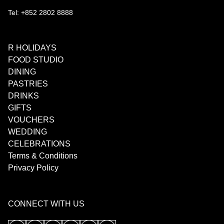
Tel: +852 2802 8888
R HOLIDAYS
FOOD STUDIO
DINING
PASTRIES
DRINKS
GIFTS
VOUCHERS
WEDDING
CELEBRATIONS
Terms & Conditions
Privacy Policy
CONNECT WITH US