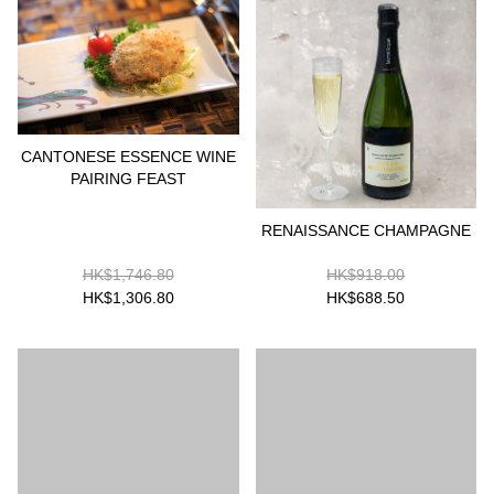
CANTONESE ESSENCE WINE
PAIRING FEAST
RENAISSANCE CHAMPAGNE
HK$1,746.80
HK$918.00
HK$1,306.80
HK$688.50