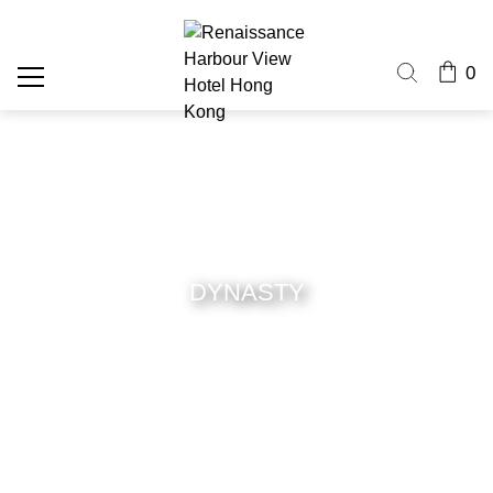
0
DYNASTY