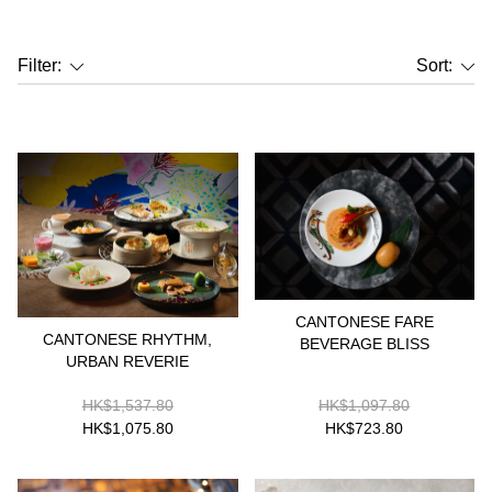
Filter:
Sort:
CANTONESE FARE
CANTONESE RHYTHM,
BEVERAGE BLISS
URBAN REVERIE
HK$1,537.80
HK$1,097.80
HK$1,075.80
HK$723.80