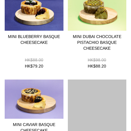
MINI BLUEBERRY BASQUE
MINI DUBAI CHOCOLATE
CHEESECAKE
PISTACHIO BASQUE
CHEESECAKE
HK$88.00
HK$98.00
HK$79.20
HK$88.20
MINI CAVIAR BASQUE
CHEESECAKE