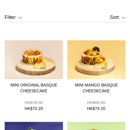
Filter:
Sort:
MINI ORIGINAL BASQUE
MINI MANGO BASQUE
CHEESECAKE
CHEESECAKE
HK$78.00
HK$88.00
HK$70.20
HK$79.20