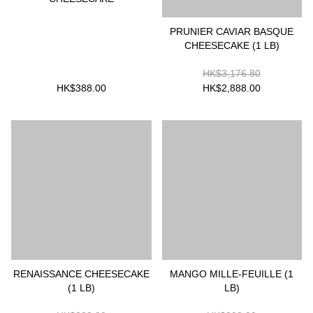
PRUNIER CAVIAR BASQUE
CHEESECAKE (1 LB)
HK$3,176.80
HK$388.00
HK$2,888.00
RENAISSANCE CHEESECAKE
MANGO MILLE-FEUILLE (1
(1 LB)
LB)