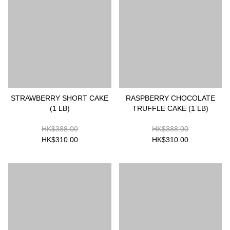
STRAWBERRY SHORT CAKE
RASPBERRY CHOCOLATE
(1 LB)
TRUFFLE CAKE (1 LB)
HK$388.00
HK$388.00
HK$310.00
HK$310.00