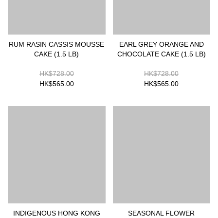
RUM RASIN CASSIS MOUSSE
EARL GREY ORANGE AND
CAKE (1.5 LB)
CHOCOLATE CAKE (1.5 LB)
HK$728.00
HK$728.00
HK$565.00
HK$565.00
INDIGENOUS HONG KONG
SEASONAL FLOWER