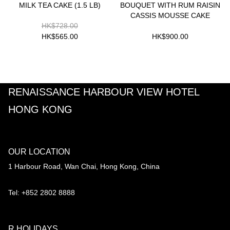
MILK TEA CAKE (1.5 LB)
BOUQUET WITH RUM RAISIN
CASSIS MOUSSE CAKE
HK$728.00
HK$565.00
HK$900.00
RENAISSANCE HARBOUR VIEW HOTEL
HONG KONG
OUR LOCATION
1 Harbour Road, Wan Chai, Hong Kong, China
Tel: +852 2802 8888
R HOLIDAYS