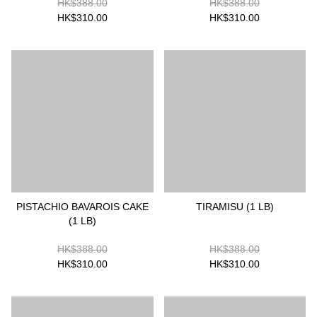
HK$388.00
HK$388.00
HK$310.00
HK$310.00
PISTACHIO BAVAROIS CAKE
TIRAMISU (1 LB)
(1 LB)
HK$388.00
HK$388.00
HK$310.00
HK$310.00