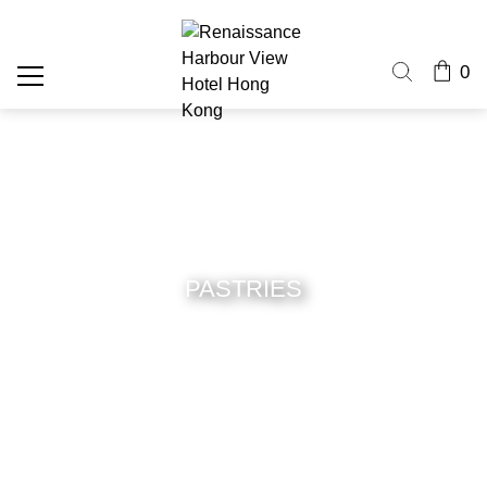
0
PASTRIES