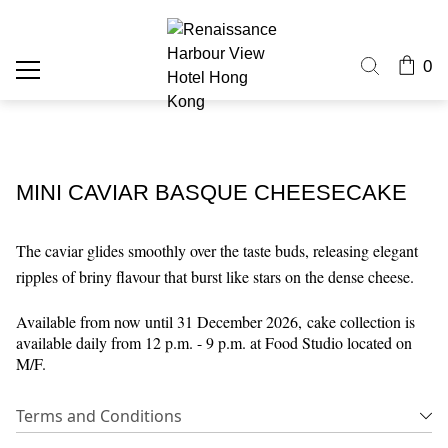
0
MINI CAVIAR BASQUE CHEESECAKE
The caviar glides smoothly over the taste buds, releasing elegant
ripples of briny flavour that burst like stars on the dense cheese.
Available from now until 31 December 2026,
cake collection is
available daily from 12 p.m. - 9 p.m. at Food Studio located on
M/F.
Terms and Conditions