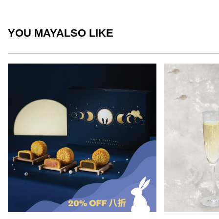
YOU MAY
ALSO LIKE