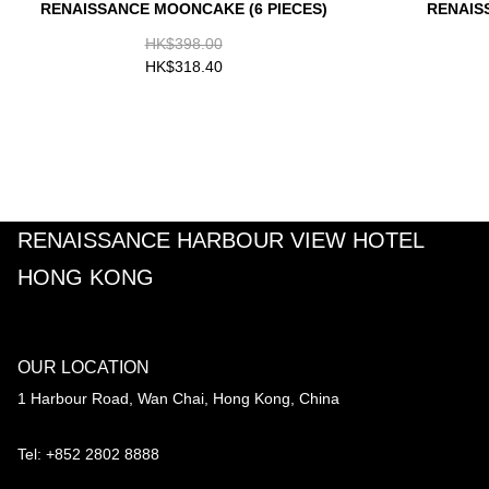
RENAISSANCE MOONCAKE (6 PIECES)
RENAIS
HK$398.00
HK$318.40
RENAISSANCE HARBOUR VIEW HOTEL
HONG KONG
OUR LOCATION
1 Harbour Road, Wan Chai, Hong Kong, China
Tel: +852 2802 8888