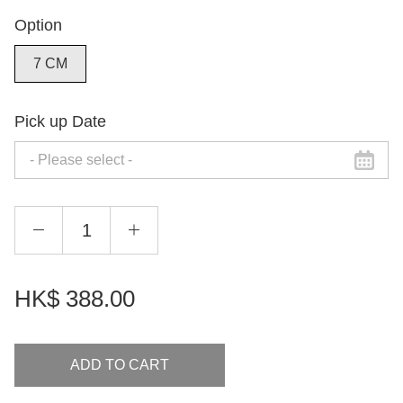
Option
7 CM
Pick up Date
HK$
388.00
ADD TO CART