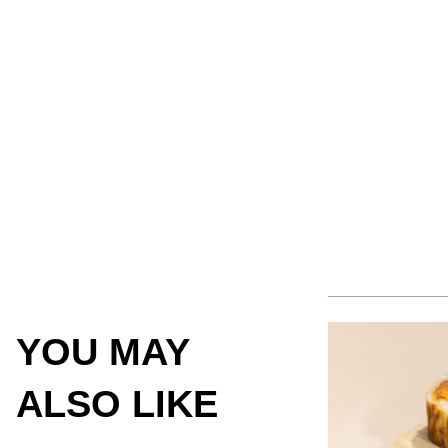
YOU MAY
ALSO LIKE