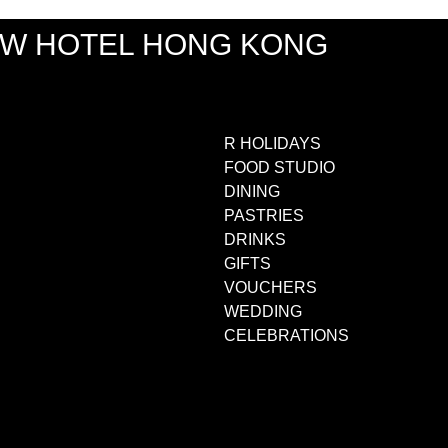
EW HOTEL HONG KONG
R HOLIDAYS
FOOD STUDIO
DINING
PASTRIES
DRINKS
GIFTS
VOUCHERS
WEDDING
CELEBRATIONS