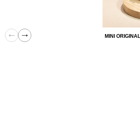
MINI ORIGIN