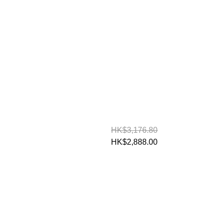
HK$3,176.80
HK$2,888.00