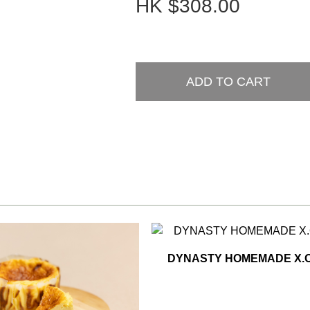
HK
$308.00
ADD TO CART
DYNASTY HOMEMADE X.O