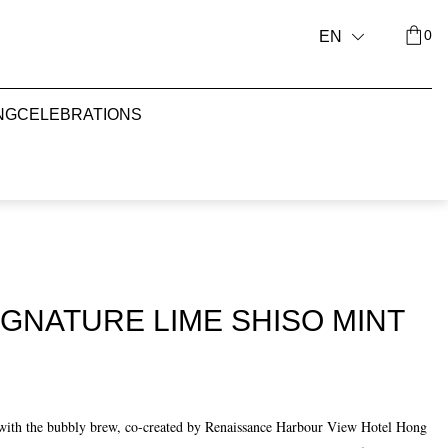
0
EN
NG
CELEBRATIONS
GNATURE LIME SHISO MINT
e with the bubbly brew, co-created by Renaissance Harbour View Hotel Hong