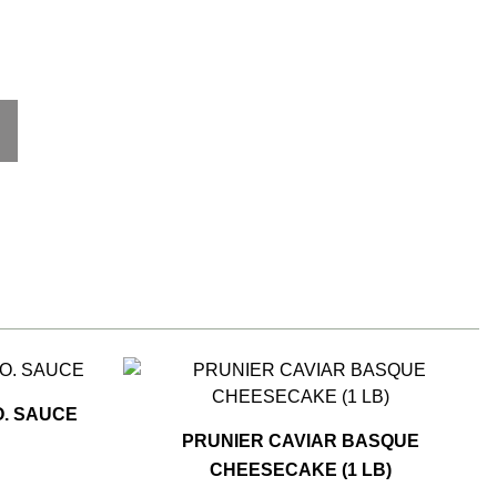
. SAUCE
PRUNIER CAVIAR BASQUE
CHEESECAKE (1 LB)