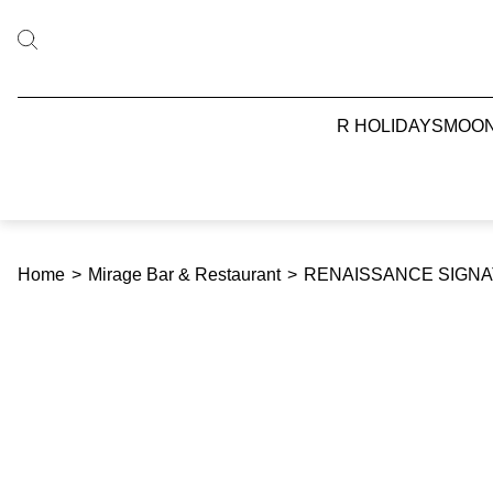
R HOLIDAYS
MOO
Home
>
Mirage Bar & Restaurant
>
RENAISSANCE SIGNAT