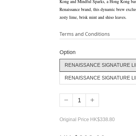
Kong and Mindful Sparks, a Hong Kong based
Renaissance brand, this dynamic brew exclusiv
zesty lime, brisk mint and shiso leaves.
Terms and Conditions
Option
RENAISSANCE SIGNATURE LIM
RENAISSANCE SIGNATURE LIM
Original Price
HK
$338.80