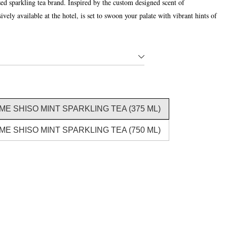
 sparkling tea brand. Inspired by the custom designed scent of
ely available at the hotel, is set to swoon your palate with vibrant hints of
E SHISO MINT SPARKLING TEA (375 ML)
E SHISO MINT SPARKLING TEA (750 ML)