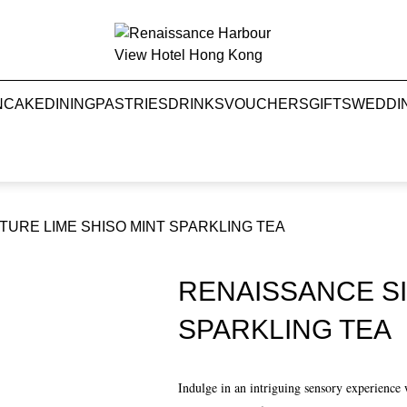
NCAKE
DINING
PASTRIES
DRINKS
VOUCHERS
GIFTS
WEDDI
URE LIME SHISO MINT SPARKLING TEA
RENAISSANCE SI
SPARKLING TEA
Indulge in an intriguing sensory experienc