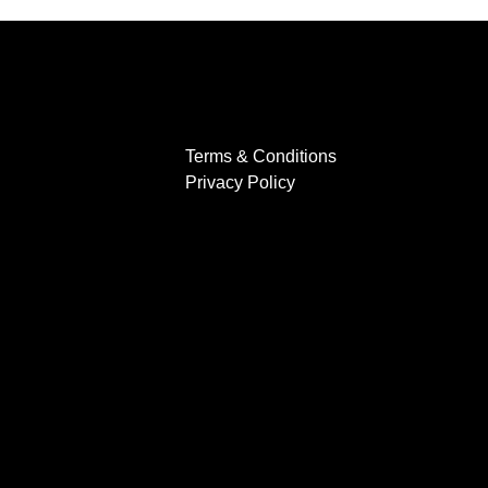
Terms & Conditions
Privacy Policy