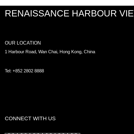
RENAISSANCE HARBOUR VI
OUR LOCATION
1 Harbour Road, Wan Chai, Hong Kong, China
Tel: +852 2802 8888
CONNECT WITH US