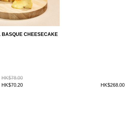
AL BASQUE CHEESECAKE
HK$78.00
HK$70.20
HK$268.00