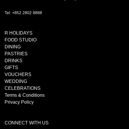
Tel: +852 2802 8888
R HOLIDAYS
FOOD STUDIO
DINING
PASTRIES
DRINKS
GIFTS
VOUCHERS
WEDDING
CELEBRATIONS
Terms & Conditions
Privacy Policy
CONNECT WITH US