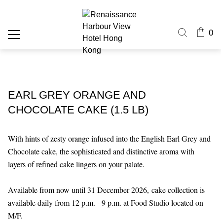
0
EARL GREY ORANGE AND
CHOCOLATE CAKE (1.5 LB)
With hints of zesty orange infused into the English Earl Grey and
Chocolate cake, the sophisticated and distinctive aroma with
layers of refined cake lingers on your palate.
Available from now until 31 December 2026,
cake collection is
available daily from 12 p.m. - 9 p.m. at Food Studio located on
M/F.