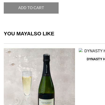
ADD TO CART
YOU MAY
ALSO LIKE
DYNASTY 