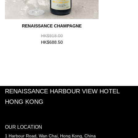
RENAISSANCE CHAMPAGNE
HK$918.00
HK$688.50
RENAISSANCE HARBOUR VIEW HOTEL
HONG KONG
OUR LOCATION
1 Harbour Road, Wan Chai, Hong Kong, China