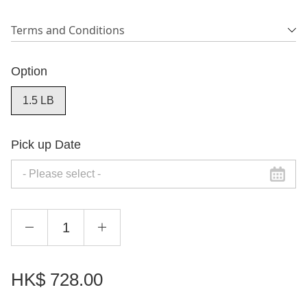
Terms and Conditions
Option
1.5 LB
Pick up Date
HK$
728.00