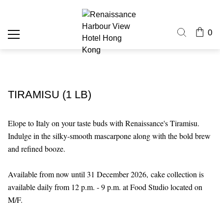
0
TIRAMISU (1 LB)
Elope to Italy on your taste buds with Renaissance's Tiramisu.
Indulge in the silky-smooth mascarpone along with the bold brew
and refined booze.
Available from now until 31 December 2026,
cake collection is
available daily from 12 p.m. - 9 p.m. at Food Studio located on
M/F.