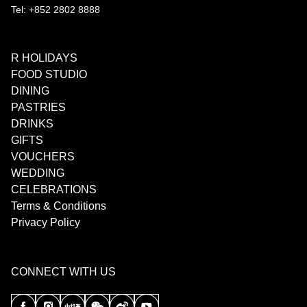
Tel: +852 2802 8888
R HOLIDAYS
FOOD STUDIO
DINING
PASTRIES
DRINKS
GIFTS
VOUCHERS
WEDDING
CELEBRATIONS
Terms & Conditions
Privacy Policy
CONNECT WITH US