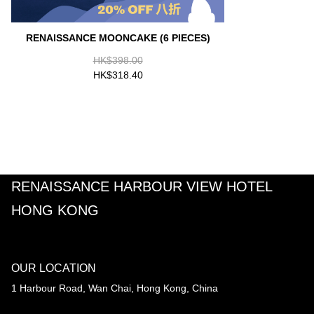
RENAISSANCE MOONCAKE (6 PIECES)
HK$398.00
HK$318.40
RENAISSANCE HARBOUR VIEW HOTEL
HONG KONG
OUR LOCATION
1 Harbour Road, Wan Chai, Hong Kong, China