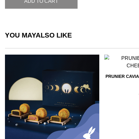
ADD TO CART
YOU MAY
ALSO LIKE
PRUNIER CAVI