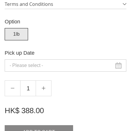
Terms and Conditions
Option
1lb
Pick up Date
HK$
388.00