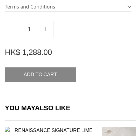
Terms and Conditions
HK$
1,288.00
ADD TO CART
YOU MAY
ALSO LIKE