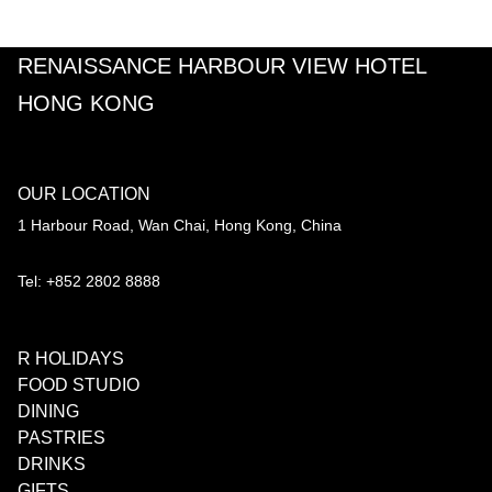
RENAISSANCE HARBOUR VIEW HOTEL
HONG KONG
OUR LOCATION
1 Harbour Road, Wan Chai, Hong Kong, China
Tel: +852 2802 8888
R HOLIDAYS
FOOD STUDIO
DINING
PASTRIES
DRINKS
GIFTS