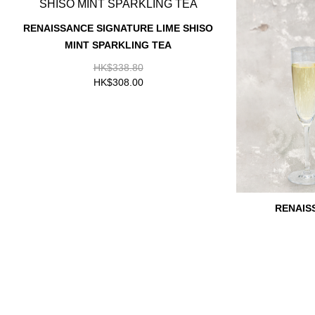
RENAISSANCE SIGNATURE LIME SHISO
MINT SPARKLING TEA
HK$338.80
HK$308.00
RENAIS