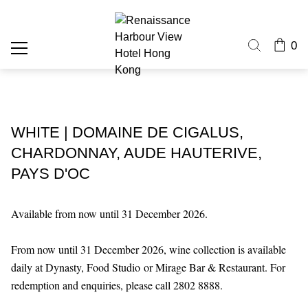
0
WHITE | DOMAINE DE CIGALUS,
CHARDONNAY, AUDE HAUTERIVE,
PAYS D'OC
Available from now until 31 December 2026.
From now until 31 December 2026, wine collection is available
daily at Dynasty, Food Studio or Mirage Bar & Restaurant. For
redemption and enquiries, please call 2802 8888.