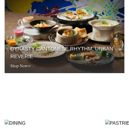
DYNASTY CANTONESE RHYTHM, URBAN
REVERIE
Shop Now