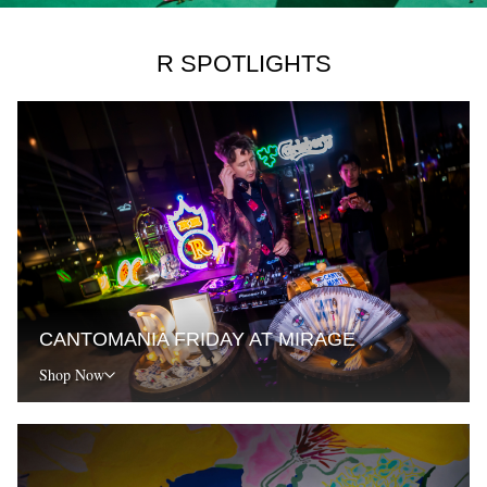
R SPOTLIGHTS
CANTOMANIA FRIDAY AT MIRAGE
Shop Now