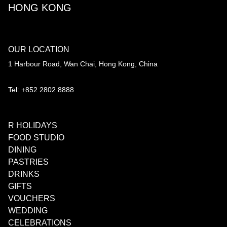
HONG KONG
OUR LOCATION
1 Harbour Road, Wan Chai, Hong Kong, China
Tel: +852 2802 8888
R HOLIDAYS
FOOD STUDIO
DINING
PASTRIES
DRINKS
GIFTS
VOUCHERS
WEDDING
CELEBRATIONS