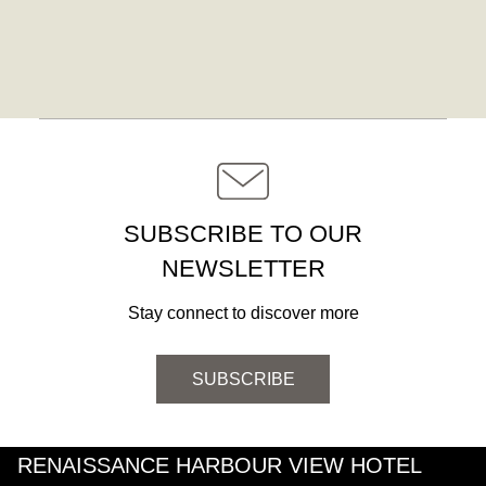
SUBSCRIBE TO OUR
NEWSLETTER
Stay connect to discover more
SUBSCRIBE
RENAISSANCE HARBOUR VIEW HOTEL