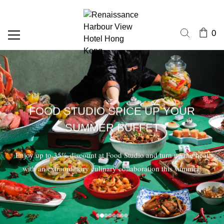
0
FOOD STUDIO SPICE UP YOUR
SUMMER BUFFET
Enjoy up to 35% discount at Food Studio and turn up the heat
with an extraordinary culinary collaboration this summer!