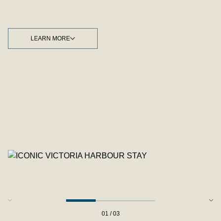
LEARN MORE
LEARN MORE
01 / 03