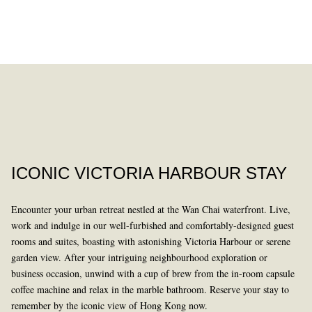
DINING
PAST
ICONIC VICTORIA HARBOUR STAY
Encounter your urban retreat nestled at the Wan Chai waterfront. Live,
work and indulge in our well-furbished and comfortably-designed guest
rooms and suites, boasting with astonishing Victoria Harbour or serene
garden view. After your intriguing neighbourhood exploration or
business occasion, unwind with a cup of brew from the in-room capsule
LEARN MORE
coffee machine and relax in the marble bathroom. Reserve your stay to
remember by the iconic view of Hong Kong now.