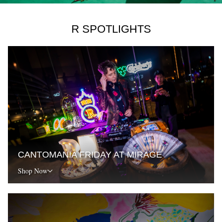
R SPOTLIGHTS
CANTOMANIA FRIDAY AT MIRAGE
Shop Now