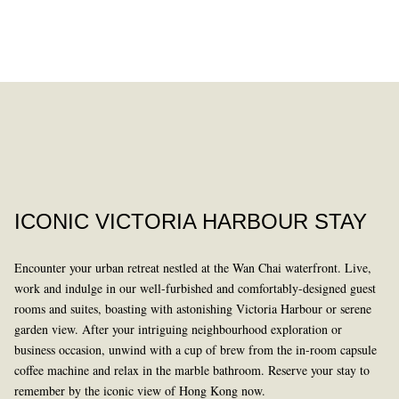
DINING
PAST
ICONIC VICTORIA HARBOUR STAY
Encounter your urban retreat nestled at the Wan Chai waterfront. Live,
work and indulge in our well-furbished and comfortably-designed guest
rooms and suites, boasting with astonishing Victoria Harbour or serene
garden view. After your intriguing neighbourhood exploration or
business occasion, unwind with a cup of brew from the in-room capsule
LEARN MORE
coffee machine and relax in the marble bathroom. Reserve your stay to
remember by the iconic view of Hong Kong now.