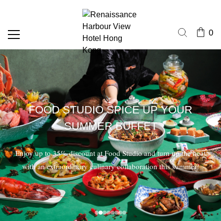
0
FOOD STUDIO SPICE UP YOUR
SUMMER BUFFET
Enjoy up to 35% discount at Food Studio and turn up the heat
with an extraordinary culinary collaboration this summer!