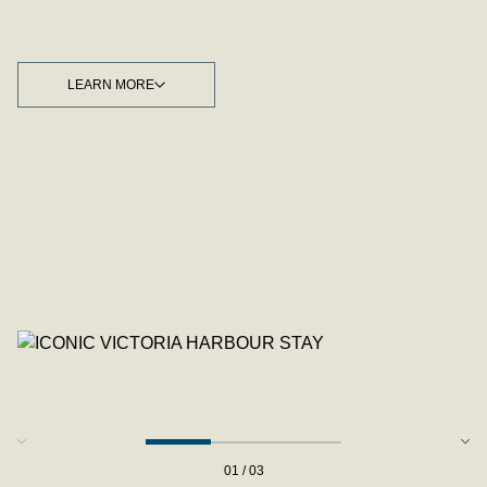
LEARN MORE
LEARN MORE
01 / 03