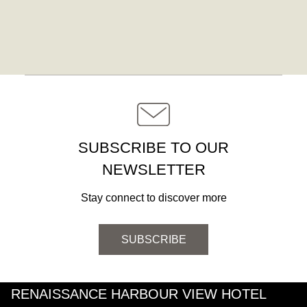
SUBSCRIBE TO OUR
NEWSLETTER
Stay connect to discover more
SUBSCRIBE
RENAISSANCE HARBOUR VIEW HOTEL