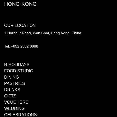
HONG KONG
OUR LOCATION
1 Harbour Road, Wan Chai, Hong Kong, China
Tel: +852 2802 8888
R HOLIDAYS
FOOD STUDIO
DINING
PASTRIES
DRINKS
GIFTS
VOUCHERS
WEDDING
CELEBRATIONS