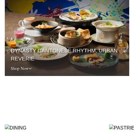
DYNASTY CANTONESE RHYTHM, URBAN
REVERIE
Shop Now