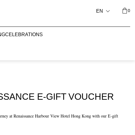
0
EN
NG
CELEBRATIONS
ISSANCE E-GIFT VOUCHER
urney at Renaissance Harbour View Hotel Hong Kong with our E-gift