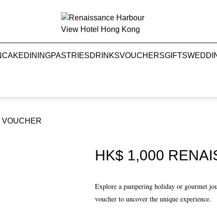
NCAKE
DINING
PASTRIES
DRINKS
VOUCHERS
GIFTS
WEDDI
FT VOUCHER
HK$ 1,000 RENA
Explore a pampering holiday or gourmet jo
voucher to uncover the unique experience.