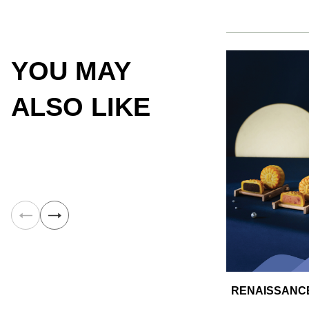
YOU MAY
ALSO LIKE
RENAISSANCE