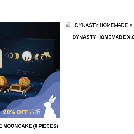
DYNASTY HOMEMADE X.O
 MOONCAKE (6 PIECES)