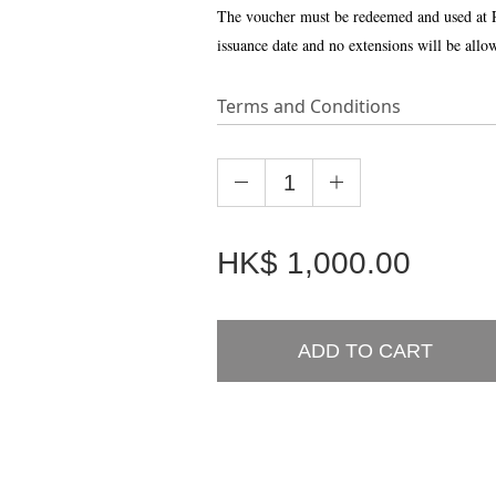
The voucher must be redeemed and used at 
issuance date and no extensions will be allo
Terms and Conditions
HK$
1,000.00
ADD TO CART