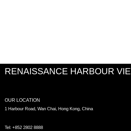
RENAISSANCE HARBOUR VI
OUR LOCATION
1 Harbour Road, Wan Chai, Hong Kong, China
Tel: +852 2802 8888