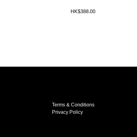
HK$388.00
Terms & Conditions
Privacy Policy