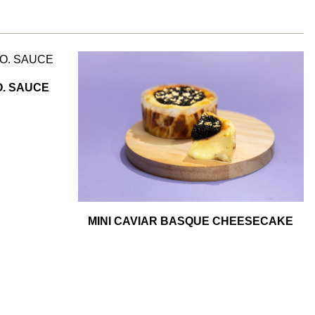
. SAUCE
MINI CAVIAR BASQUE CHEESECAKE