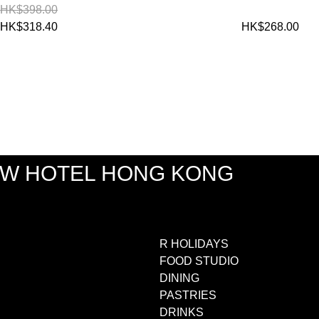
HK$398.00
HK$318.40
HK$268.00
EW HOTEL HONG KONG
R HOLIDAYS
FOOD STUDIO
DINING
PASTRIES
DRINKS