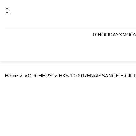
R HOLIDAYS
MOO
Home
>
VOUCHERS
>
HK$ 1,000 RENAISSANCE E-GI