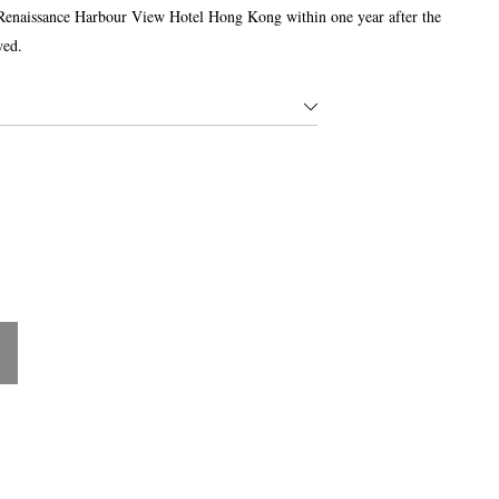
Renaissance Harbour View Hotel Hong Kong within one year after the
wed.