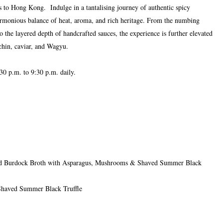
s to Hong Kong. Indulge in a tantalising journey of authentic spicy
armonious balance of heat, aroma, and rich heritage. From the numbing
the layered depth of handcrafted sauces, the experience is further elevated
chin, caviar, and Wagyu.
30 p.m. to 9:30 p.m. daily.
and Burdock Broth with Asparagus, Mushrooms & Shaved Summer Black
Shaved Summer Black Truffle