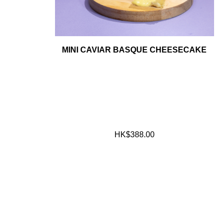
MINI CAVIAR BASQUE CHEESECAKE
HK$388.00