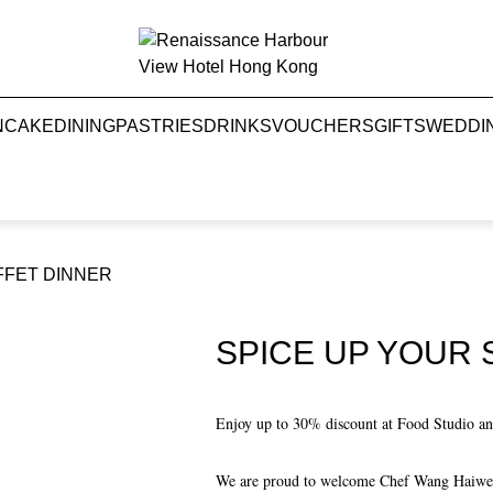
NCAKE
DINING
PASTRIES
DRINKS
VOUCHERS
GIFTS
WEDDI
FFET DINNER
SPICE UP YOUR
Enjoy up to 30% discount at Food Studio and
We are proud to welcome Chef Wang Haiwei, 