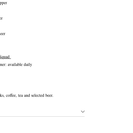
pper
er
eer
 Squad
r: available daily
ks, coffee, tea and selected beer.