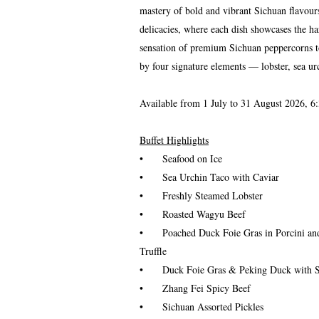
mastery of bold and vibrant Sichuan flavour
delicacies, where each dish showcases the h
sensation of premium Sichuan peppercorns to 
by four signature elements — lobster, sea ur
Available from 1 July to 31 August 2026, 6:
Buffet Highlights
•
Seafood on Ice
•
Sea Urchin Taco with Caviar
•
Freshly Steamed Lobster
•
Roasted Wagyu Beef
•
Poached Duck Foie Gras in Porcini 
Truffle
•
Duck Foie Gras & Peking Duck with 
•
Zhang Fei Spicy Beef
•
Sichuan Assorted Pickles