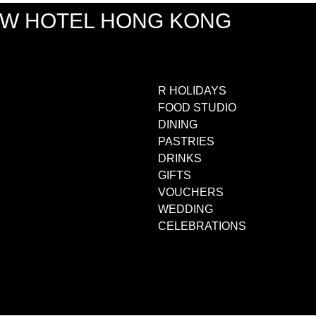
EW HOTEL HONG KONG
R HOLIDAYS
FOOD STUDIO
DINING
PASTRIES
DRINKS
GIFTS
VOUCHERS
WEDDING
CELEBRATIONS