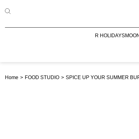
R HOLIDAYS
MOO
Home
>
FOOD STUDIO
>
SPICE UP YOUR SUMMER BU