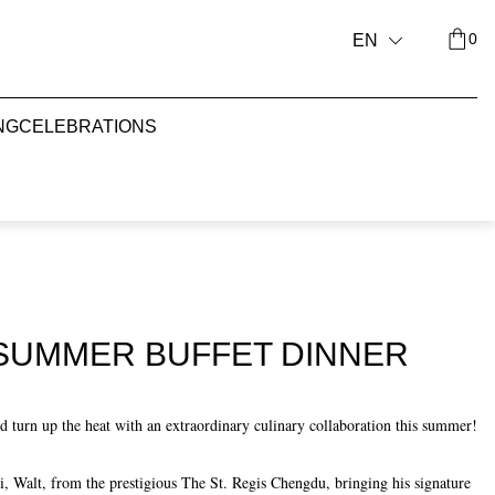
0
EN
NG
CELEBRATIONS
 SUMMER BUFFET DINNER
 turn up the heat with an extraordinary culinary collaboration this summer!
Walt, from the prestigious The St. Regis Chengdu, bringing his signature