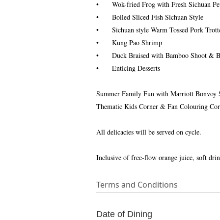
•
Wok-fried Frog with Fresh Sichuan Pe
•
Boiled Sliced Fish Sichuan Style
•
Sichuan style Warm Tossed Pork Trott
•
Kung Pao Shrimp
•
Duck Braised with Bamboo Shoot & B
•
Enticing Desserts
Summer Family Fun with Marriott Bonvoy
Thematic Kids Corner & Fan Colouring Corne
All delicacies will be served on cycle.
Inclusive of free-flow orange juice, soft drin
Terms and Conditions
Date of Dining