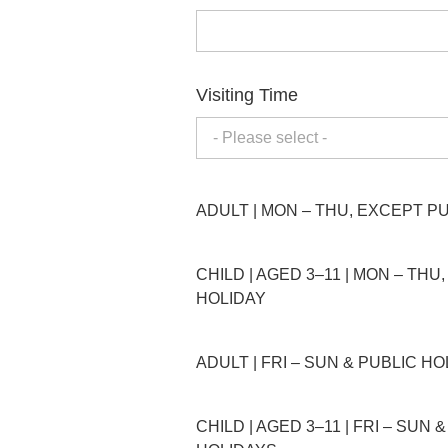
Visiting Time
- Please select -
ADULT | MON – THU, EXCEPT P
CHILD | AGED 3–11 | MON – THU
HOLIDAY
ADULT | FRI – SUN & PUBLIC H
CHILD | AGED 3–11 | FRI – SUN 