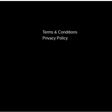
Terms & Conditions
Privacy Policy