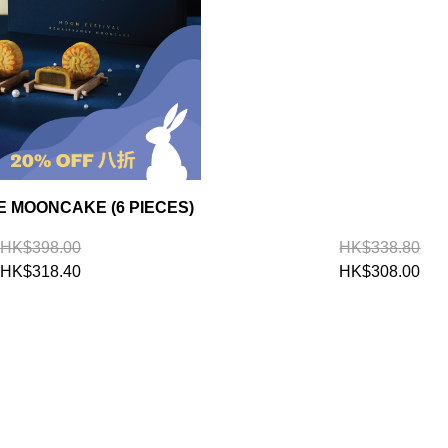
 MOONCAKE (6 PIECES)
HK$398.00
HK$338.80
HK$318.40
HK$308.00