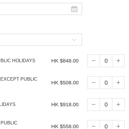
HK $848.00
UBLIC HOLIDAYS
, EXCEPT PUBLIC
HK $508.00
HK $918.00
OLIDAYS
& PUBLIC
HK $558.00