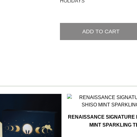
HOLIDAYS
ADD TO CART
RENAISSANCE SIGNATURE 
MINT SPARKLING 