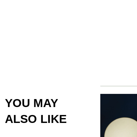
YOU MAY
ALSO LIKE