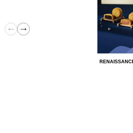
RENAISSANCE