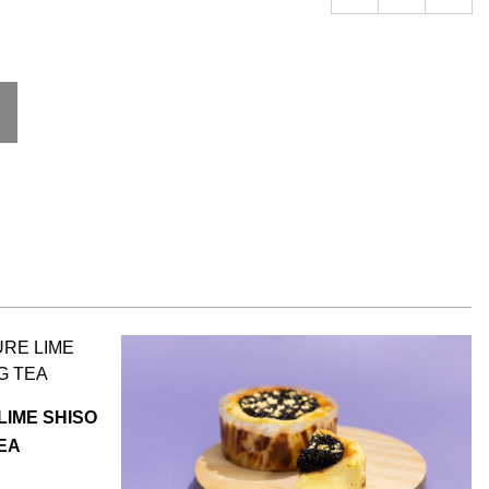
LIME SHISO
TEA