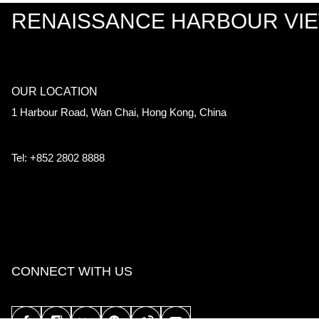
RENAISSANCE HARBOUR VI
OUR LOCATION
1 Harbour Road, Wan Chai, Hong Kong, China
Tel: +852 2802 8888
CONNECT WITH US